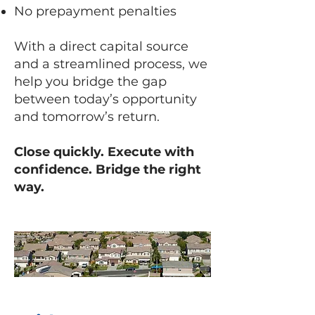
No prepayment penalties
With a direct capital source
and a streamlined process, we
help you bridge the gap
between today’s opportunity
and tomorrow’s return.
Close quickly. Execute with
confidence. Bridge the right
way.