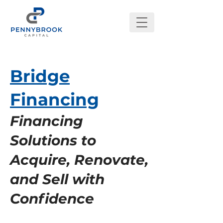
Bridge
Financing
Financing
Solutions to
Acquire, Renovate,
and Sell with
Confidence