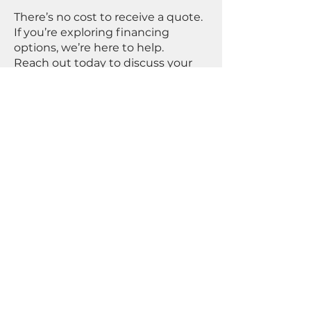
There’s no cost to receive a quote.
If you’re exploring financing
options, we’re here to help.
Reach out today to discuss your
project and see how our solutions
can support your goals.
First Name
Last Name
Email
Select an option
Fix & Flip