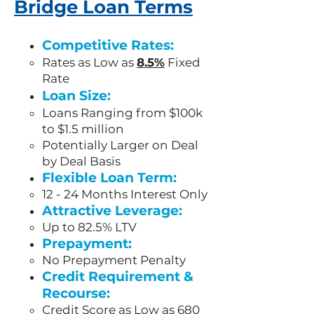
Bridge Loan Terms
Competitive Rates:
Rates as Low as
8.5%
Fixed
Rate
Loan Size:
Loans Ranging from $100k
to $1.5 million
Potentially Larger on Deal
by Deal Basis
Flexible Loan Term:
12 - 24 Months Interest Only
Attractive Leverage:
Up to 82.5% LTV
Prepayment:
No Prepayment Penalty
Credit Requirement &
Recourse:
Credit Score as Low as 680