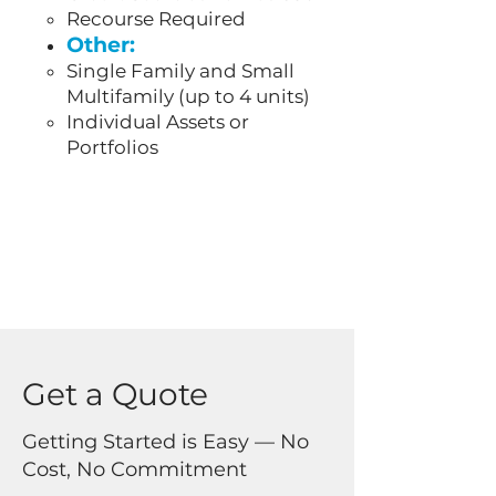
Recourse Required
Other:
Single Family and Small
Multifamily (up to 4 units)
Individual Assets or
Portfolios
Get a Quote
Getting Started is Easy — No
Cost, No Commitment