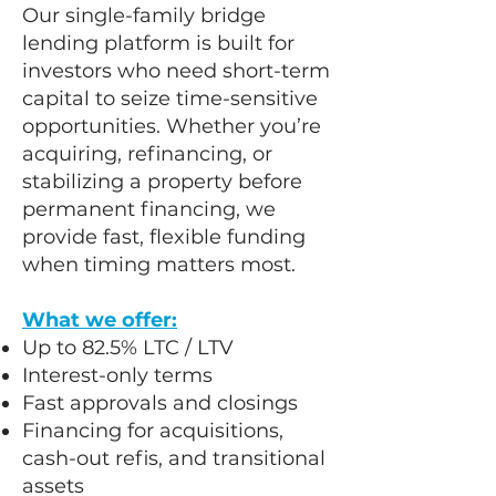
​Our single-family bridge
lending platform is built for
investors who need short-term
capital to seize time-sensitive
opportunities. Whether you’re
acquiring, refinancing, or
stabilizing a property before
permanent financing, we
provide fast, flexible funding
when timing matters most.
What we offer:
Up to 82.5% LTC / LTV
Interest-only terms
Fast approvals and closings
Financing for acquisitions,
cash-out refis, and transitional
assets